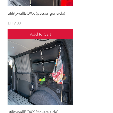
utilitywallBOXX (passenger side)
Price
£119.00
Add to Cart
utilitywallBOXX (drivers side)