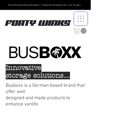
The ultimate kombi bed system - Trusted by the
experts for over 10 years
Innovative
storage solutions....
Busboxx is a German based brand that
offer well
designed and made products
to
enhance vanlife.