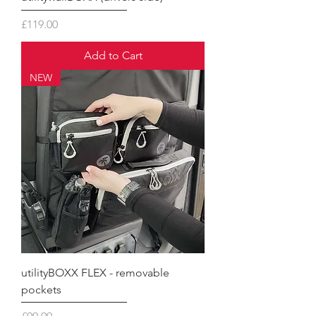
Price
£119.00
Add to Cart
NEW
utilityBOXX FLEX - removable
pockets
Price