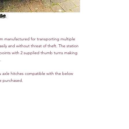
tem manufactured for transporting multiple
asily and without threat of theft. The station
g points with 2 supplied thumb turns making
.
ru axle hitches compatible with the below
be purchased.
)