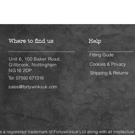
Where to find us
Help
Fitting Gude
Unit 6, 100 Baker Road,
Cookies & Privacy
Giltbrook, Nottingham
NG16 2DP
Shipping & Returns
Tel: 07592 671316
sales@fortywinksuk.com
is a registered trademark of Fortywinksuk Ltd along with all Intellectual