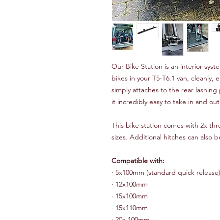
Our Bike Station is an interior sys
bikes in your T5-T6.1 van, cleanly, e
simply attaches to the rear lashin
it incredibly easy to take in and out
This bike station comes with 2x th
sizes. Additional hitches can also 
Compatible with:
·
5x100mm (standard quick release
·
12x100mm
·
15x100mm
·
15x110mm
·
20x 100mm