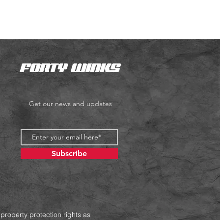
Get our news and updates
Subscribe
 property protection rights as