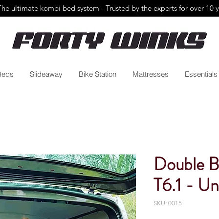
The ultimate kombi bed system - Trusted by the
experts for over 10 
Beds
Slideaway
Bike Station
Mattresses
Essentials
Double B
T6.1 - Un
SKU: 0015