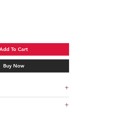
Add To Cart
Buy Now
sent out via ParcelForce 48
ike rack and will not make your bike
fore advise that you try your bike(s)
n before purchasing to avoid any