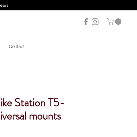
years
Contact
ike Station T5-
iversal mounts