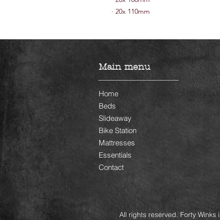
·
20x 110mm
Main menu
Home
Beds
Slideaway
Bike Station
Mattresses
Essentials
Contact
All rights reserved. Forty Winks 