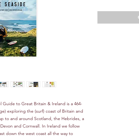
Price
Pr
l Guide to Great Britain & Ireland is a 464-
) exploring the (surf) coast of Britain and
up to and around Scotland, the Hebrides, a
 Devon and Cornwall. In Ireland we follow
st down the west coast all the way to