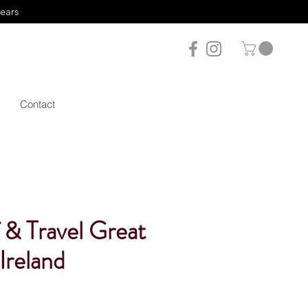
years
Contact
 & Travel Great
 Ireland
le