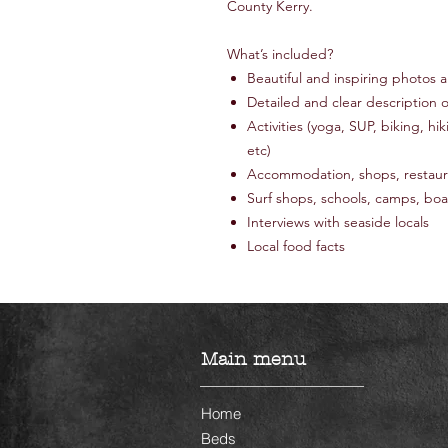
County Kerry.
What’s included?
Beautiful and inspiring photos
Detailed and clear description of
Activities (yoga, SUP, biking, hik
etc)
Accommodation, shops, restaura
Surf shops, schools, camps, boa
Interviews with seaside locals
Local food facts
Main menu
Home
Beds