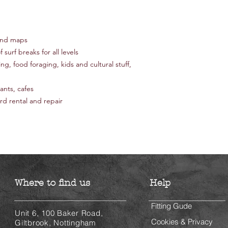
 and maps
 surf breaks for all levels
ing, food foraging, kids and cultural stuff,
nts, cafes
rd rental and repair
Where to find us
Help
Fitting Gude
Unit 6, 100 Baker Road,
Cookies & Privacy
Giltbrook, Nottingham