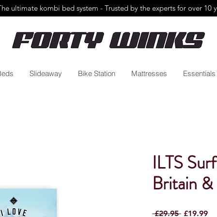
The ultimate kombi bed system - Trusted by the
experts for over 10 
Beds
Slideaway
Bike Station
Mattresses
Essentials
ILTS Surf
Britain &
Regular
Sa
 £29.95 
£19.99