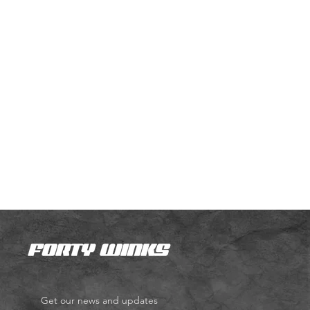
Get our news and updates