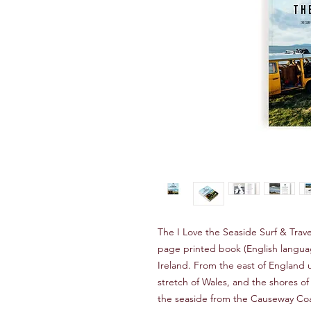
The I Love the Seaside Surf & Trave
page printed book (English language
Ireland. From the east of England 
stretch of Wales, and the shores of
the seaside from the Causeway Coa