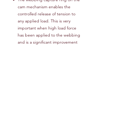
cam mechanism enables the
controlled release of tension to
any applied load. This is very
important when high load force
has been applied to the webbing
and is a significant improvement
over the webbing release behavior
of more conventional cam-lock
devices that have a tendency to
suddenly and dangerously release
tension.
Easy to achieve high tension,
adjust and control the release
without sudden, dangerous
unloading
Multiple Tie-Down configurations
for versatility - Loop Configuration
& Lockout Configuration