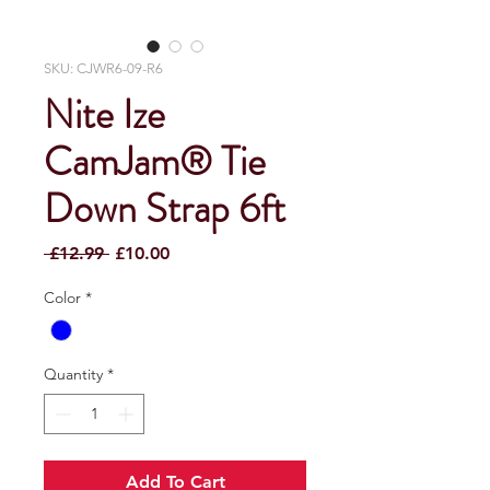
SKU: CJWR6-09-R6
Nite Ize
CamJam® Tie
Down Strap 6ft
Regular
Sale
 £12.99 
£10.00
Price
Price
Color
*
Quantity
*
Add To Cart