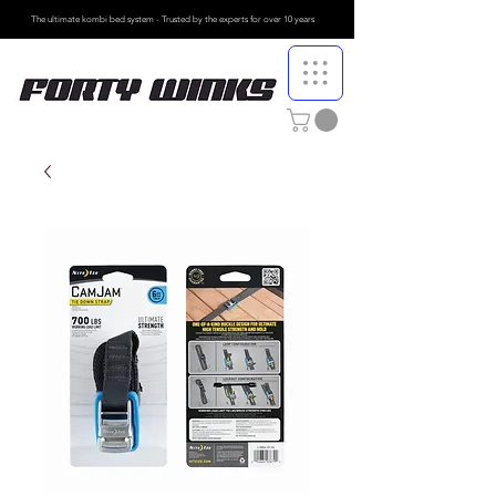
The ultimate kombi bed system - Trusted by the
experts for over 10 years