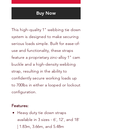
Buy Now
This high-quality 1" webbing tie down
system is designed to make securing
serious loads simple. Built for ease-of-
use and functionality, these straps
feature a proprietary zinc-alloy 1" cam
buckle and a high-density webbing
strap, resulting in the ability to
confidently secure working loads up
to 700lbs in either a looped or lockout
configuration.
Features:
Heavy duty tie down straps
available in 3 sizes - 6', 12', and 18'
| 1.83m, 3.66m, and 5.48m