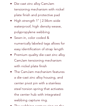
Die-cast zinc alloy CamJam
tensioning mechanism with nickel
plate finish and protective pad
High strength 1" | 2.54cm wide
waterproof, high density weave,
polypropylene webbing
Sewn-in, color coded &
numerically labeled tags allows for
easy identification of strap length
Premium quality die-cast zinc alloy
CamJam tensioning mechanism
with nickel plate finish
The CamJam mechanism features
a die-cast zinc alloy housing, and
center pivot pin with a stainless
steel torsion spring that activates
the center hub with integrated
webbing capture ring.
The webbing capture ring on the