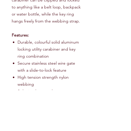
to anything like a belt loop, backpack
or water bottle, while the key ring
hangs freely from the webbing strap.
Features:
Durable, colourful solid aluminum
locking utility carabiner and key
ring combination
Secure stainless steel wire gate
with a slide-to-lock feature
High tension strength nylon
webbing
Split ring key attachment
3" nylon strap
Shipping Info
Sent via Royal Mail 48 hour service