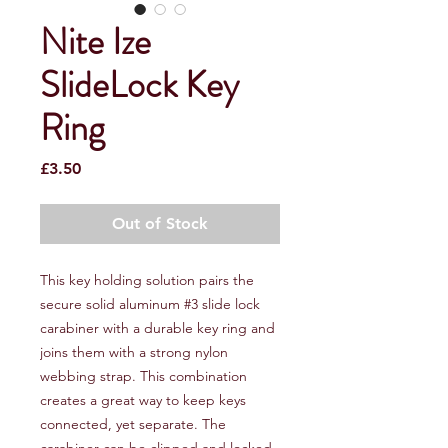
Nite Ize
SlideLock Key
Ring
Price
£3.50
Out of Stock
This key holding solution pairs the
secure solid aluminum #3 slide lock
carabiner with a durable key ring and
joins them with a strong nylon
webbing strap. This combination
creates a great way to keep keys
connected, yet separate. The
carabiner can be clipped and locked