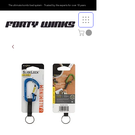
The ultimate kombi bed system - Trusted by the
experts for over 10 years