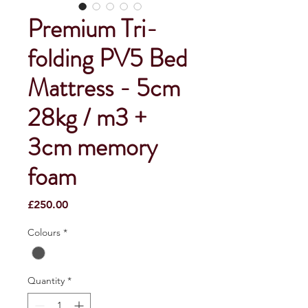
Premium Tri-
folding PV5 Bed
Mattress - 5cm
28kg / m3 +
3cm memory
foam
Price
£250.00
Colours
*
Quantity
*