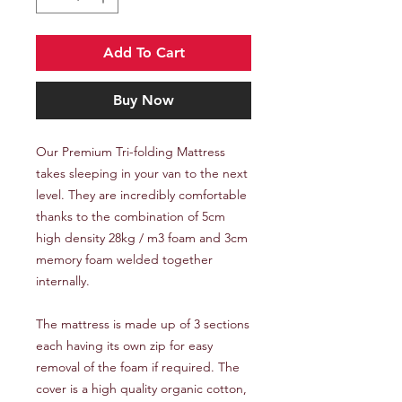
Add To Cart
Buy Now
Our Premium Tri-folding Mattress
takes sleeping in your van to the next
level. They are incredibly comfortable
thanks to the combination of 5cm
high density 28kg / m3 foam and 3cm
memory foam welded together
internally.
The mattress is made up of 3 sections
each having its own zip for easy
removal of the foam if required. The
cover is a high quality organic cotton,