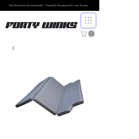
The ultimate kombi bed system - Trusted by the
experts for over 10 years