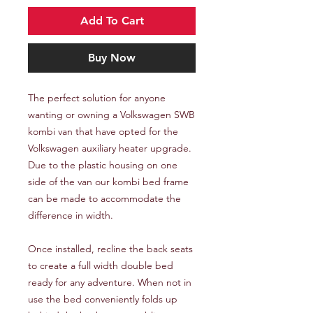
Add To Cart
Buy Now
The perfect solution for anyone
wanting or owning a Volkswagen SWB
kombi van that have opted for the
Volkswagen auxiliary heater upgrade.
Due to the plastic housing on one
side of the van our kombi bed frame
can be made to accommodate the
difference in width.
Once installed, recline the back seats
to create a full width double bed
ready for any adventure. When not in
use the bed conveniently folds up