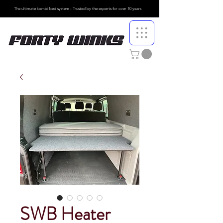
The ultimate kombi bed system - Trusted by the
experts for over 10 years
SWB Heater