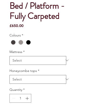
Bed / Platform -
Fully Carpeted
Price
£650.00
Colours
*
Mattress
*
Honeycombe tops
*
Quantity
*