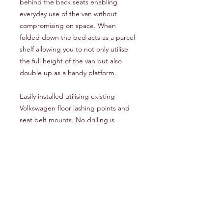
behind the back seats enabling
everyday use of the van without
compromising on space. When
folded down the bed acts as a parcel
shelf allowing you to not only utilise
the full height of the van but also
double up as a handy platform.
Easily installed utilising existing
Volkswagen floor lashing points and
seat belt mounts. No drilling is
required.
This bed comes fully carpeted. Please
see our colour options above.
Additional Information
The height of the bed is 475mm