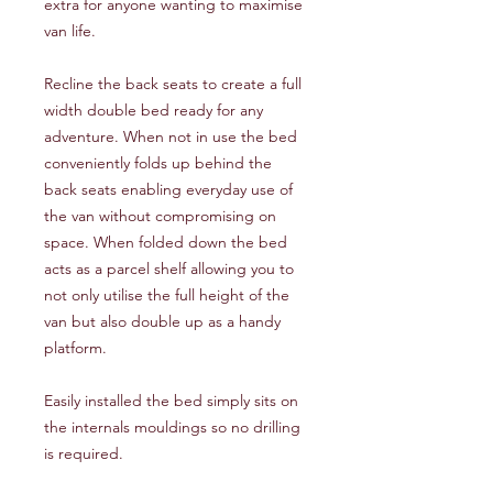
extra for anyone wanting to maximise
van life.
Recline the back seats to create a full
width double bed ready for any
adventure. When not in use the bed
conveniently folds up behind the
back seats enabling everyday use of
the van without compromising on
space. When folded down the bed
acts as a parcel shelf allowing you to
not only utilise the full height of the
van but also double up as a handy
platform.
Easily installed the bed simply sits on
the internals mouldings so no drilling
is required.