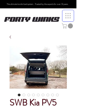
The ultimate kombi bed system - Trusted by the
experts for over 10 years
SWB Kia PV5