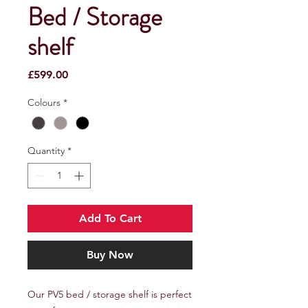
Bed / Storage
shelf
Price
£599.00
Colours
*
Quantity
*
Add To Cart
Buy Now
Our PV5 bed / storage shelf is perfect