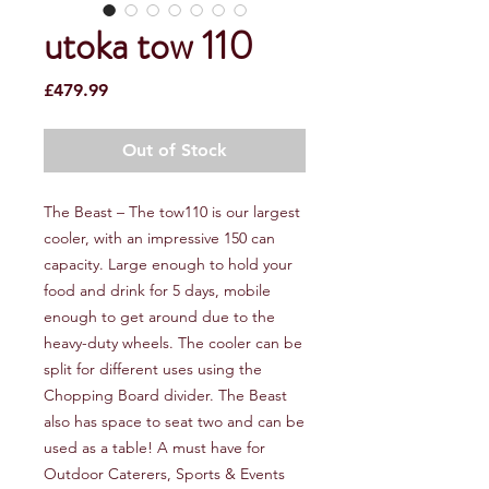
utoka tow 110
Price
£479.99
Out of Stock
The Beast – The tow110 is our largest
cooler, with an impressive 150 can
capacity. Large enough to hold your
food and drink for 5 days, mobile
enough to get around due to the
heavy-duty wheels. The cooler can be
split for different uses using the
Chopping Board divider. The Beast
also has space to seat two and can be
used as a table! A must have for
Outdoor Caterers, Sports & Events