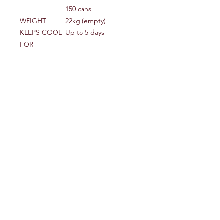
150 cans
WEIGHT
22kg (empty)
KEEPS COOL
Up to 5 days
FOR
DIMENSIONS
95cm (w) x 50cm (d) x
(EXTERNAL)
50cm (h)
DIMENSIONS
81cm (w) x 36cm (d) x
(INTERNAL)
36cm (h)
MATERIAL
Rotomoulded LLDPE &
Polyurethane foam
Shipping Info
Sent via Royal Mail 48 hour service
Where to find us