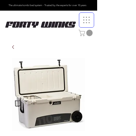
The ultimate kombi bed system - Trusted by the
experts for over 10 years