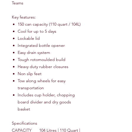
Teams
Key features:
150 can capacity (110 quart / 104L)
Cool for up to 5 days
Lockable lid
Integrated bottle opener
Easy drain system
Tough rotomoulded build
Heavy duty rubber closures
Non slip feet
Tow along wheels for easy
transportation
Includes cup holder, chopping
board divider and dry goods
basket
Specifications
CAPACITY
104 Litres | 110 Quart |