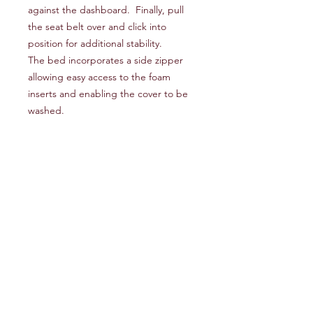
against the dashboard. Finally, pull
the seat belt over and click into
position for additional stability.
The bed incorporates a side zipper
allowing easy access to the foam
inserts and enabling the cover to be
washed.
Composition
7cm thick, 25kg/m3 HR foam with a
Compatibility
firm density and a 1cm MDF board
base to support the separation