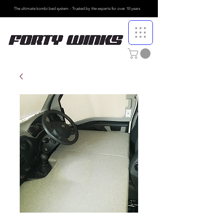
The ultimate kombi bed system - Trusted by the
experts for over 10 years