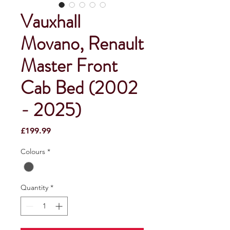
Vauxhall
Movano, Renault
Master Front
Cab Bed (2002
- 2025)
Price
£199.99
Colours
*
Quantity
*