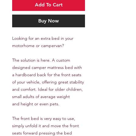
Add To Cart
Buy Now
Looking for an extra bed in your
motorhome or campervan?
The solution is here. A custom
designed camper mattress bed with
a hardboard back for the front seats
of your vehicle, offering great stability
and comfort. Ideal for older children,
small adults of average weight
and height or even pets.
The front bed is very easy to use,
simply unfold it and move the front
seats forward pressing the bed