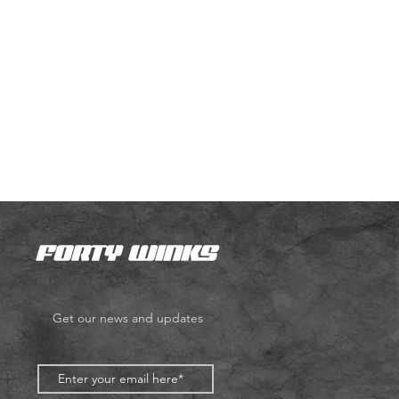
Get our news and updates