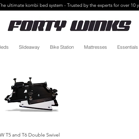
The ultimate kombi bed system - Trusted by the
experts for over 10 
Beds
Slideaway
Bike Station
Mattresses
Essentials
Quick View
W T5 and T6 Double Swivel