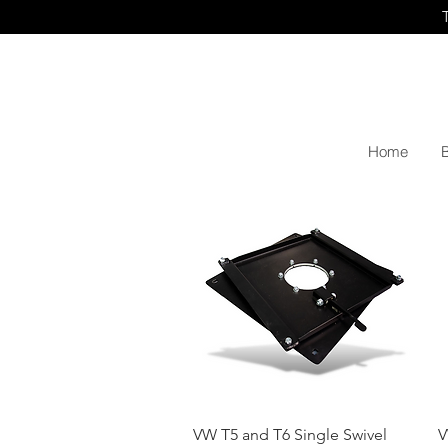
Home
Quick View
VW T5 and T6 Single Swivel
V