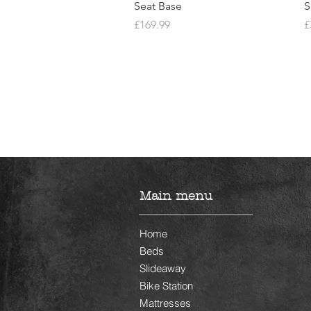
Seat Base
S
Price
P
£169.99
£
Main menu
Home
Beds
Slideaway
Bike Station
Mattresses