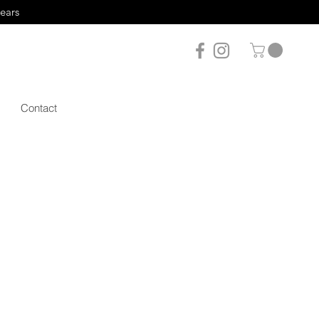
years
Contact